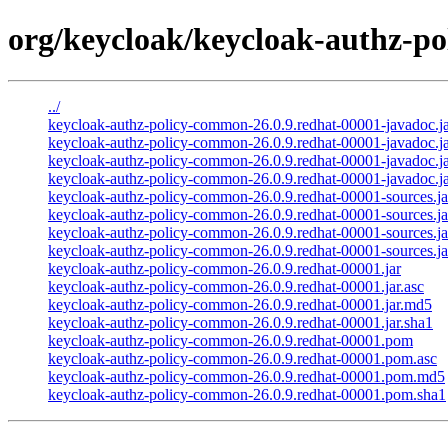
org/keycloak/keycloak-authz-po
../
keycloak-authz-policy-common-26.0.9.redhat-00001-javadoc.j
keycloak-authz-policy-common-26.0.9.redhat-00001-javadoc.ja
keycloak-authz-policy-common-26.0.9.redhat-00001-javadoc.j
keycloak-authz-policy-common-26.0.9.redhat-00001-javadoc.ja
keycloak-authz-policy-common-26.0.9.redhat-00001-sources.ja
keycloak-authz-policy-common-26.0.9.redhat-00001-sources.ja
keycloak-authz-policy-common-26.0.9.redhat-00001-sources.j
keycloak-authz-policy-common-26.0.9.redhat-00001-sources.ja
keycloak-authz-policy-common-26.0.9.redhat-00001.jar
keycloak-authz-policy-common-26.0.9.redhat-00001.jar.asc
keycloak-authz-policy-common-26.0.9.redhat-00001.jar.md5
keycloak-authz-policy-common-26.0.9.redhat-00001.jar.sha1
keycloak-authz-policy-common-26.0.9.redhat-00001.pom
keycloak-authz-policy-common-26.0.9.redhat-00001.pom.asc
keycloak-authz-policy-common-26.0.9.redhat-00001.pom.md5
keycloak-authz-policy-common-26.0.9.redhat-00001.pom.sha1