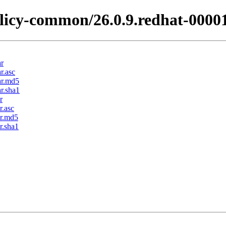
licy-common/26.0.9.redhat-0000
ar
r.asc
ar.md5
r.sha1
r
r.asc
ar.md5
r.sha1