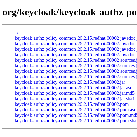
org/keycloak/keycloak-authz-po
../
keycloak-authz-policy-common-26.2.15.redhat-00002-javadoc.
keycloak-authz-policy-common-26.2.15.redhat-00002-javadoc.j
keycloak-authz-policy-common-26.2.15.redhat-00002-javadoc.
keycloak-authz-policy-common-26.2.15.redhat-00002-javadoc.j
keycloak-authz-policy-common-26.2.15.redhat-00002-sources.j
keycloak-authz-policy-common-26.2.15.redhat-00002-sources.j
keycloak-authz-policy-common-26.2.15.redhat-00002-sources.
keycloak-authz-policy-common-26.2.15.redhat-00002-sources.j
keycloak-authz-policy-common-26.2.15.redhat-00002.jar
keycloak-authz-policy-common-26.2.15.redhat-00002.jar.asc
keycloak-authz-policy-common-26.2.15.redhat-00002.jar.md5
keycloak-authz-policy-common-26.2.15.redhat-00002.jar.sha1
keycloak-authz-policy-common-26.2.15.redhat-00002.pom
keycloak-authz-policy-common-26.2.15.redhat-00002.pom.asc
keycloak-authz-policy-common-26.2.15.redhat-00002.pom.md
keycloak-authz-policy-common-26.2.15.redhat-00002.pom.sha