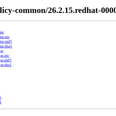
licy-common/26.2.15.redhat-000
jar
ar.asc
jar.md5
ar.sha1
ar
ar.asc
jar.md5
ar.sha1
5
1