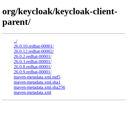
org/keycloak/keycloak-client-
parent/
../
26.0.10.redhat-00001/
26.0.12.redhat-00002/
26.0.2.redhat-00001/
26.0.3.redhat-00001/
26.0.8.redhat-00001/
26.0.9.redhat-00001/
maven-metadata.xml.md5
maven-metadata.xml.sha1
maven-metadata.xml.sha256
maven-metadata.xml