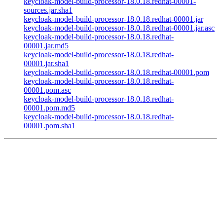
keycloak-model-build-processor-18.0.18.redhat-00001-
sources.jar.sha1
keycloak-model-build-processor-18.0.18.redhat-00001.jar
keycloak-model-build-processor-18.0.18.redhat-00001.jar.asc
keycloak-model-build-processor-18.0.18.redhat-
00001.jar.md5
keycloak-model-build-processor-18.0.18.redhat-
00001.jar.sha1
keycloak-model-build-processor-18.0.18.redhat-00001.pom
keycloak-model-build-processor-18.0.18.redhat-
00001.pom.asc
keycloak-model-build-processor-18.0.18.redhat-
00001.pom.md5
keycloak-model-build-processor-18.0.18.redhat-
00001.pom.sha1