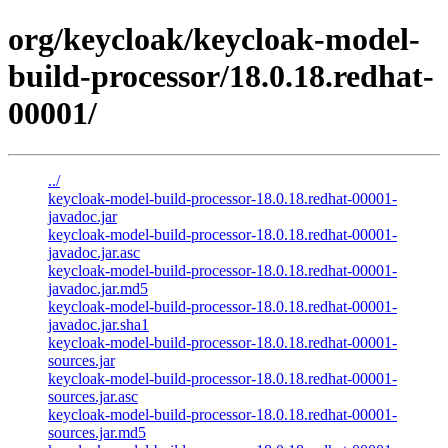
org/keycloak/keycloak-model-
build-processor/18.0.18.redhat-
00001/
../
keycloak-model-build-processor-18.0.18.redhat-00001-
javadoc.jar
keycloak-model-build-processor-18.0.18.redhat-00001-
javadoc.jar.asc
keycloak-model-build-processor-18.0.18.redhat-00001-
javadoc.jar.md5
keycloak-model-build-processor-18.0.18.redhat-00001-
javadoc.jar.sha1
keycloak-model-build-processor-18.0.18.redhat-00001-
sources.jar
keycloak-model-build-processor-18.0.18.redhat-00001-
sources.jar.asc
keycloak-model-build-processor-18.0.18.redhat-00001-
sources.jar.md5