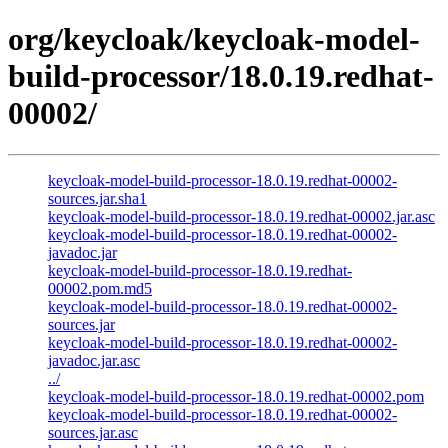
org/keycloak/keycloak-model-
build-processor/18.0.19.redhat-
00002/
keycloak-model-build-processor-18.0.19.redhat-00002-
sources.jar.sha1
keycloak-model-build-processor-18.0.19.redhat-00002.jar.asc
keycloak-model-build-processor-18.0.19.redhat-00002-
javadoc.jar
keycloak-model-build-processor-18.0.19.redhat-
00002.pom.md5
keycloak-model-build-processor-18.0.19.redhat-00002-
sources.jar
keycloak-model-build-processor-18.0.19.redhat-00002-
javadoc.jar.asc
../
keycloak-model-build-processor-18.0.19.redhat-00002.pom
keycloak-model-build-processor-18.0.19.redhat-00002-
sources.jar.asc