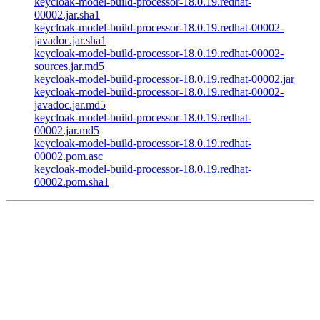
keycloak-model-build-processor-18.0.19.redhat-
00002.jar.sha1
keycloak-model-build-processor-18.0.19.redhat-00002-
javadoc.jar.sha1
keycloak-model-build-processor-18.0.19.redhat-00002-
sources.jar.md5
keycloak-model-build-processor-18.0.19.redhat-00002.jar
keycloak-model-build-processor-18.0.19.redhat-00002-
javadoc.jar.md5
keycloak-model-build-processor-18.0.19.redhat-
00002.jar.md5
keycloak-model-build-processor-18.0.19.redhat-
00002.pom.asc
keycloak-model-build-processor-18.0.19.redhat-
00002.pom.sha1