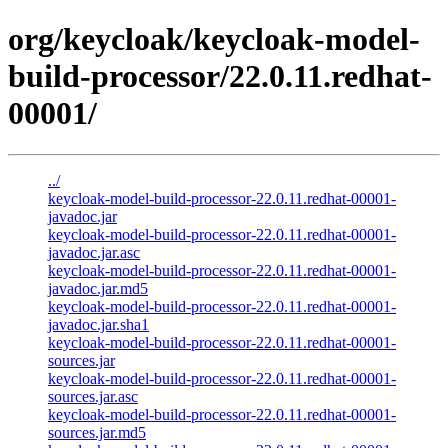
org/keycloak/keycloak-model-
build-processor/22.0.11.redhat-
00001/
../
keycloak-model-build-processor-22.0.11.redhat-00001-
javadoc.jar
keycloak-model-build-processor-22.0.11.redhat-00001-
javadoc.jar.asc
keycloak-model-build-processor-22.0.11.redhat-00001-
javadoc.jar.md5
keycloak-model-build-processor-22.0.11.redhat-00001-
javadoc.jar.sha1
keycloak-model-build-processor-22.0.11.redhat-00001-
sources.jar
keycloak-model-build-processor-22.0.11.redhat-00001-
sources.jar.asc
keycloak-model-build-processor-22.0.11.redhat-00001-
sources.jar.md5