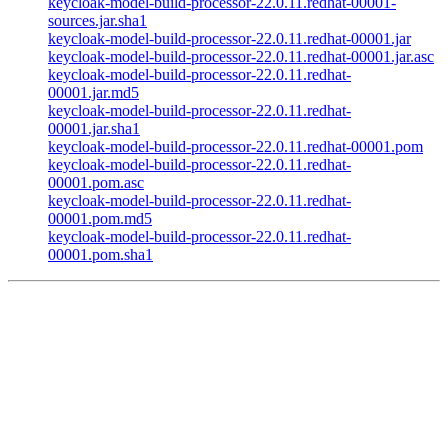
keycloak-model-build-processor-22.0.11.redhat-00001-
sources.jar.sha1
keycloak-model-build-processor-22.0.11.redhat-00001.jar
keycloak-model-build-processor-22.0.11.redhat-00001.jar.asc
keycloak-model-build-processor-22.0.11.redhat-
00001.jar.md5
keycloak-model-build-processor-22.0.11.redhat-
00001.jar.sha1
keycloak-model-build-processor-22.0.11.redhat-00001.pom
keycloak-model-build-processor-22.0.11.redhat-
00001.pom.asc
keycloak-model-build-processor-22.0.11.redhat-
00001.pom.md5
keycloak-model-build-processor-22.0.11.redhat-
00001.pom.sha1