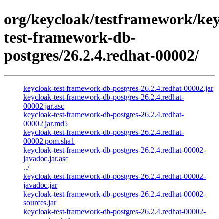
org/keycloak/testframework/key
test-framework-db-
postgres/26.2.4.redhat-00002/
keycloak-test-framework-db-postgres-26.2.4.redhat-00002.jar
keycloak-test-framework-db-postgres-26.2.4.redhat-
00002.jar.asc
keycloak-test-framework-db-postgres-26.2.4.redhat-
00002.jar.md5
keycloak-test-framework-db-postgres-26.2.4.redhat-
00002.pom.sha1
keycloak-test-framework-db-postgres-26.2.4.redhat-00002-
javadoc.jar.asc
../
keycloak-test-framework-db-postgres-26.2.4.redhat-00002-
javadoc.jar
keycloak-test-framework-db-postgres-26.2.4.redhat-00002-
sources.jar
keycloak-test-framework-db-postgres-26.2.4.redhat-00002-