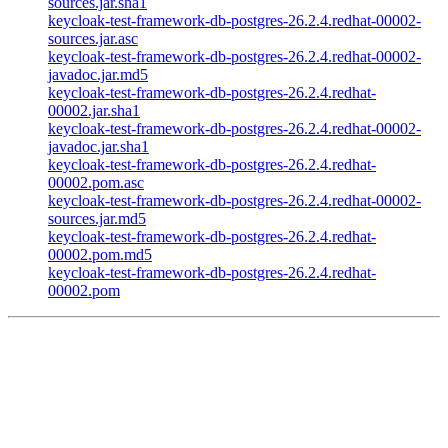
sources.jar.sha1
keycloak-test-framework-db-postgres-26.2.4.redhat-00002-
sources.jar.asc
keycloak-test-framework-db-postgres-26.2.4.redhat-00002-
javadoc.jar.md5
keycloak-test-framework-db-postgres-26.2.4.redhat-
00002.jar.sha1
keycloak-test-framework-db-postgres-26.2.4.redhat-00002-
javadoc.jar.sha1
keycloak-test-framework-db-postgres-26.2.4.redhat-
00002.pom.asc
keycloak-test-framework-db-postgres-26.2.4.redhat-00002-
sources.jar.md5
keycloak-test-framework-db-postgres-26.2.4.redhat-
00002.pom.md5
keycloak-test-framework-db-postgres-26.2.4.redhat-
00002.pom