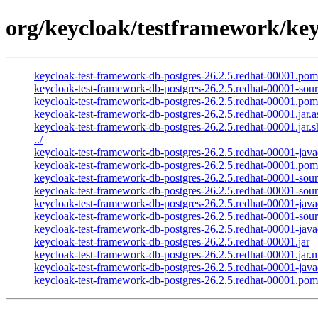
org/keycloak/testframework/key
keycloak-test-framework-db-postgres-26.2.5.redhat-00001.po
keycloak-test-framework-db-postgres-26.2.5.redhat-00001-sourc
keycloak-test-framework-db-postgres-26.2.5.redhat-00001.pom
keycloak-test-framework-db-postgres-26.2.5.redhat-00001.jar.a
keycloak-test-framework-db-postgres-26.2.5.redhat-00001.jar.
../
keycloak-test-framework-db-postgres-26.2.5.redhat-00001-javad
keycloak-test-framework-db-postgres-26.2.5.redhat-00001.pom
keycloak-test-framework-db-postgres-26.2.5.redhat-00001-sourc
keycloak-test-framework-db-postgres-26.2.5.redhat-00001-sour
keycloak-test-framework-db-postgres-26.2.5.redhat-00001-java
keycloak-test-framework-db-postgres-26.2.5.redhat-00001-sour
keycloak-test-framework-db-postgres-26.2.5.redhat-00001-java
keycloak-test-framework-db-postgres-26.2.5.redhat-00001.jar
keycloak-test-framework-db-postgres-26.2.5.redhat-00001.jar.
keycloak-test-framework-db-postgres-26.2.5.redhat-00001-java
keycloak-test-framework-db-postgres-26.2.5.redhat-00001.pom