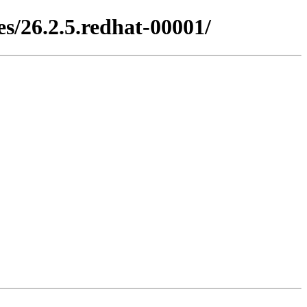
s/26.2.5.redhat-00001/