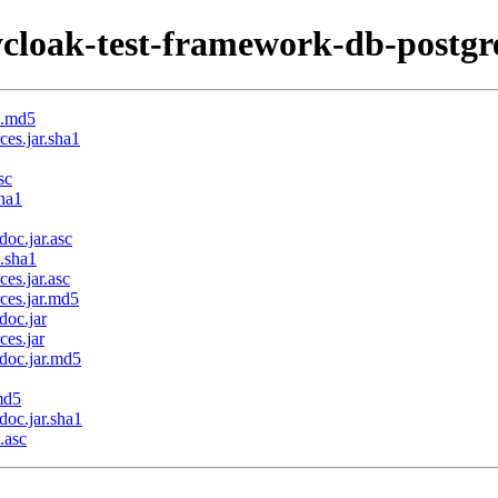
cloak-test-framework-db-postgre
m.md5
es.jar.sha1
sc
sha1
oc.jar.asc
.sha1
es.jar.asc
ces.jar.md5
doc.jar
ces.jar
doc.jar.md5
md5
doc.jar.sha1
.asc