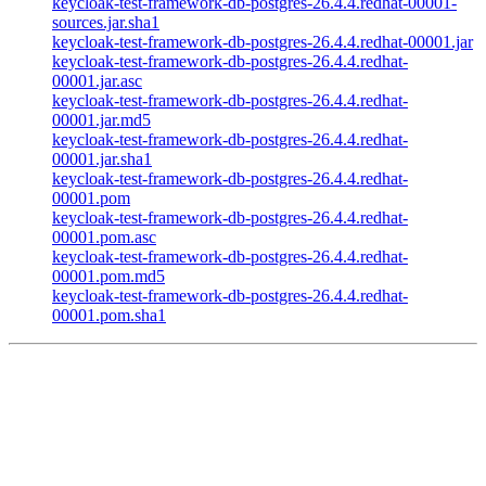
keycloak-test-framework-db-postgres-26.4.4.redhat-00001-
sources.jar.sha1
keycloak-test-framework-db-postgres-26.4.4.redhat-00001.jar
keycloak-test-framework-db-postgres-26.4.4.redhat-
00001.jar.asc
keycloak-test-framework-db-postgres-26.4.4.redhat-
00001.jar.md5
keycloak-test-framework-db-postgres-26.4.4.redhat-
00001.jar.sha1
keycloak-test-framework-db-postgres-26.4.4.redhat-
00001.pom
keycloak-test-framework-db-postgres-26.4.4.redhat-
00001.pom.asc
keycloak-test-framework-db-postgres-26.4.4.redhat-
00001.pom.md5
keycloak-test-framework-db-postgres-26.4.4.redhat-
00001.pom.sha1