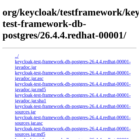
org/keycloak/testframework/key
test-framework-db-
postgres/26.4.4.redhat-00001/
../
keycloak-test-framework-db-postgres-26.4.4.redhat-00001-
javadoc.jar
keycloak-test-framework-db-postgres-26.4.4.redhat-00001-
javadoc.jar.asc
keycloak-test-framework-db-postgres-26.4.4.redhat-00001-
javadoc.jar.md5
keycloak-test-framework-db-postgres-26.4.4.redhat-00001-
javadoc.jar.sha1
keycloak-test-framework-db-postgres-26.4.4.redhat-00001-
sources.jar
keycloak-test-framework-db-postgres-26.4.4.redhat-00001-
sources.jar.asc
keycloak-test-framework-db-postgres-26.4.4.redhat-00001-
sources.jar.md5