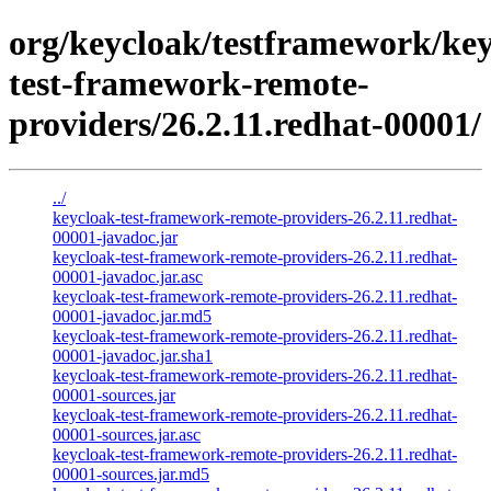
org/keycloak/testframework/key
test-framework-remote-
providers/26.2.11.redhat-00001/
../
keycloak-test-framework-remote-providers-26.2.11.redhat-
00001-javadoc.jar
keycloak-test-framework-remote-providers-26.2.11.redhat-
00001-javadoc.jar.asc
keycloak-test-framework-remote-providers-26.2.11.redhat-
00001-javadoc.jar.md5
keycloak-test-framework-remote-providers-26.2.11.redhat-
00001-javadoc.jar.sha1
keycloak-test-framework-remote-providers-26.2.11.redhat-
00001-sources.jar
keycloak-test-framework-remote-providers-26.2.11.redhat-
00001-sources.jar.asc
keycloak-test-framework-remote-providers-26.2.11.redhat-
00001-sources.jar.md5