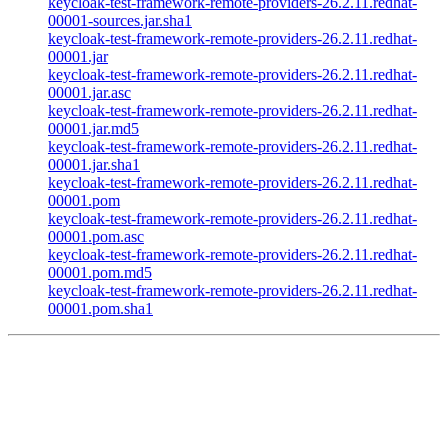
keycloak-test-framework-remote-providers-26.2.11.redhat-
00001-sources.jar.sha1
keycloak-test-framework-remote-providers-26.2.11.redhat-
00001.jar
keycloak-test-framework-remote-providers-26.2.11.redhat-
00001.jar.asc
keycloak-test-framework-remote-providers-26.2.11.redhat-
00001.jar.md5
keycloak-test-framework-remote-providers-26.2.11.redhat-
00001.jar.sha1
keycloak-test-framework-remote-providers-26.2.11.redhat-
00001.pom
keycloak-test-framework-remote-providers-26.2.11.redhat-
00001.pom.asc
keycloak-test-framework-remote-providers-26.2.11.redhat-
00001.pom.md5
keycloak-test-framework-remote-providers-26.2.11.redhat-
00001.pom.sha1