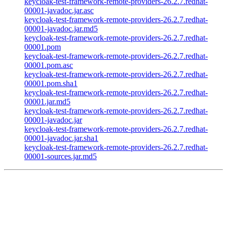
keycloak-test-framework-remote-providers-26.2.7.redhat-
00001-javadoc.jar.asc
keycloak-test-framework-remote-providers-26.2.7.redhat-
00001-javadoc.jar.md5
keycloak-test-framework-remote-providers-26.2.7.redhat-
00001.pom
keycloak-test-framework-remote-providers-26.2.7.redhat-
00001.pom.asc
keycloak-test-framework-remote-providers-26.2.7.redhat-
00001.pom.sha1
keycloak-test-framework-remote-providers-26.2.7.redhat-
00001.jar.md5
keycloak-test-framework-remote-providers-26.2.7.redhat-
00001-javadoc.jar
keycloak-test-framework-remote-providers-26.2.7.redhat-
00001-javadoc.jar.sha1
keycloak-test-framework-remote-providers-26.2.7.redhat-
00001-sources.jar.md5