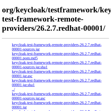
org/keycloak/testframework/key
test-framework-remote-
providers/26.2.7.redhat-00001/
keycloak-test-framework-remote-providers-26.2.7.redhat-
00001-sources.jar
keycloak-test-framework-remote-providers-26.2.7.redhat-
00001.pom.md5
keycloak-test-framework-remote-providers-26.2.7.redhat-
00001-sources.jar.sha1
keycloak-test-framework-remote-providers-26.2.7.redhat-
00001.jar.asc
keycloak-test-framework-remote-providers-26.2.7.redhat-
00001.jar.sha1
../
keycloak-test-framework-remote-providers-26.2.7.redhat-
00001-sources.jar.asc
keycloak-test-framework-remote-providers-26.2.7.redhat-
00001.jar