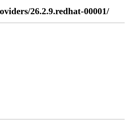
viders/26.2.9.redhat-00001/