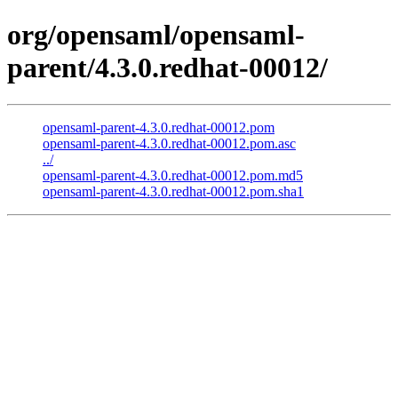
org/opensaml/opensaml-
parent/4.3.0.redhat-00012/
opensaml-parent-4.3.0.redhat-00012.pom
opensaml-parent-4.3.0.redhat-00012.pom.asc
../
opensaml-parent-4.3.0.redhat-00012.pom.md5
opensaml-parent-4.3.0.redhat-00012.pom.sha1