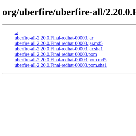
org/uberfire/uberfire-all/2.20.0
../
uberfire-all-2.20.0.Final-redhat-00003.jar
uberfire-all-2.20.0.Final-redhat-00003.jar.md5
uberfire-all-2.20.0.Final-redhat-00003.jar.sha1
uberfire-all-2.20.0.Final-redhat-00003.pom
uberfire-all-2.20.0.Final-redhat-00003.pom.md5
uberfire-all-2.20.0.Final-redhat-00003.pom.sha1