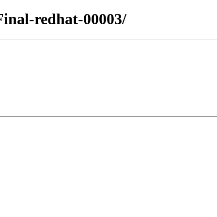
.Final-redhat-00003/