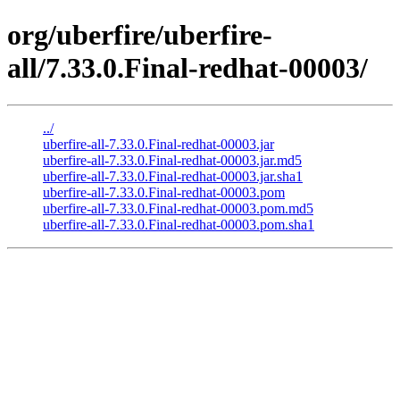
org/uberfire/uberfire-
all/7.33.0.Final-redhat-00003/
../
uberfire-all-7.33.0.Final-redhat-00003.jar
uberfire-all-7.33.0.Final-redhat-00003.jar.md5
uberfire-all-7.33.0.Final-redhat-00003.jar.sha1
uberfire-all-7.33.0.Final-redhat-00003.pom
uberfire-all-7.33.0.Final-redhat-00003.pom.md5
uberfire-all-7.33.0.Final-redhat-00003.pom.sha1