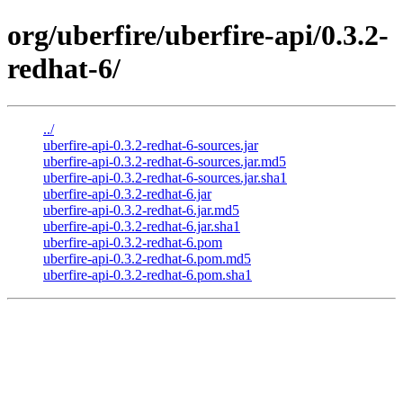
org/uberfire/uberfire-api/0.3.2-
redhat-6/
../
uberfire-api-0.3.2-redhat-6-sources.jar
uberfire-api-0.3.2-redhat-6-sources.jar.md5
uberfire-api-0.3.2-redhat-6-sources.jar.sha1
uberfire-api-0.3.2-redhat-6.jar
uberfire-api-0.3.2-redhat-6.jar.md5
uberfire-api-0.3.2-redhat-6.jar.sha1
uberfire-api-0.3.2-redhat-6.pom
uberfire-api-0.3.2-redhat-6.pom.md5
uberfire-api-0.3.2-redhat-6.pom.sha1