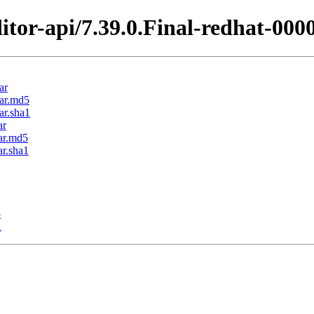
itor-api/7.39.0.Final-redhat-000
ar
jar.md5
ar.sha1
ar
jar.md5
ar.sha1
5
1