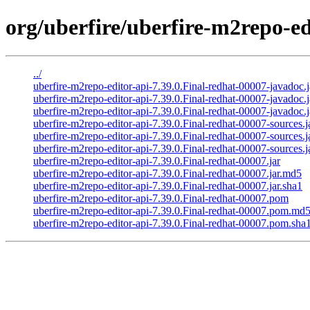
org/uberfire/uberfire-m2repo-ed
../
uberfire-m2repo-editor-api-7.39.0.Final-redhat-00007-javadoc.j
uberfire-m2repo-editor-api-7.39.0.Final-redhat-00007-javadoc.
uberfire-m2repo-editor-api-7.39.0.Final-redhat-00007-javadoc.j
uberfire-m2repo-editor-api-7.39.0.Final-redhat-00007-sources.j
uberfire-m2repo-editor-api-7.39.0.Final-redhat-00007-sources.
uberfire-m2repo-editor-api-7.39.0.Final-redhat-00007-sources.j
uberfire-m2repo-editor-api-7.39.0.Final-redhat-00007.jar
uberfire-m2repo-editor-api-7.39.0.Final-redhat-00007.jar.md5
uberfire-m2repo-editor-api-7.39.0.Final-redhat-00007.jar.sha1
uberfire-m2repo-editor-api-7.39.0.Final-redhat-00007.pom
uberfire-m2repo-editor-api-7.39.0.Final-redhat-00007.pom.md
uberfire-m2repo-editor-api-7.39.0.Final-redhat-00007.pom.sha