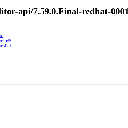
itor-api/7.59.0.Final-redhat-000
ar
jar.md5
ar.sha1
5
1