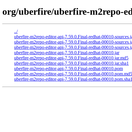
org/uberfire/uberfire-m2repo-ed
../
uberfire-m2repo-editor-api-7.59.0.Final-redhat-00010-sources.j
uberfire-m2repo-editor-api-7.59.0.Final-redhat-00010-sources.
uberfire-m2repo-editor-api-7.59.0.Final-redhat-00010-sources.j
uberfire-m2repo-editor-api-7.59.0.Final-redhat-00010.jar
uberfire-m2repo-editor-api-7.59.0.Final-redhat-00010.jar.md5
uberfire-m2repo-editor-api-7.59.0.Final-redhat-00010.jar.sha1
uberfire-m2repo-editor-api-7.59.0.Final-redhat-00010.pom
uberfire-m2repo-editor-api-7.59.0.Final-redhat-00010.pom.md
uberfire-m2repo-editor-api-7.59.0.Final-redhat-00010.pom.sha