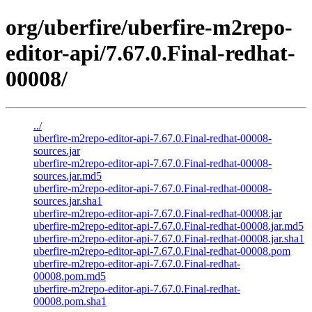
org/uberfire/uberfire-m2repo-
editor-api/7.67.0.Final-redhat-
00008/
../
uberfire-m2repo-editor-api-7.67.0.Final-redhat-00008-
sources.jar
uberfire-m2repo-editor-api-7.67.0.Final-redhat-00008-
sources.jar.md5
uberfire-m2repo-editor-api-7.67.0.Final-redhat-00008-
sources.jar.sha1
uberfire-m2repo-editor-api-7.67.0.Final-redhat-00008.jar
uberfire-m2repo-editor-api-7.67.0.Final-redhat-00008.jar.md5
uberfire-m2repo-editor-api-7.67.0.Final-redhat-00008.jar.sha1
uberfire-m2repo-editor-api-7.67.0.Final-redhat-00008.pom
uberfire-m2repo-editor-api-7.67.0.Final-redhat-
00008.pom.md5
uberfire-m2repo-editor-api-7.67.0.Final-redhat-
00008.pom.sha1