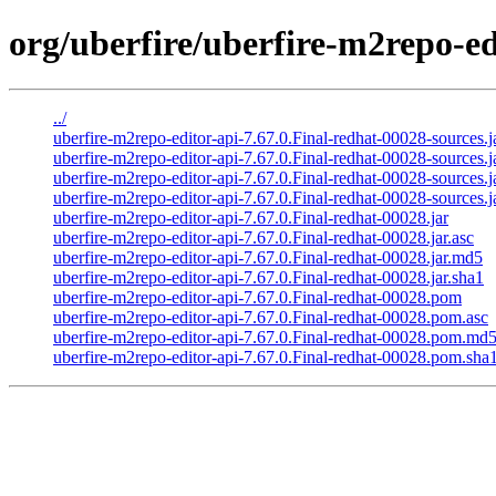
org/uberfire/uberfire-m2repo-ed
../
uberfire-m2repo-editor-api-7.67.0.Final-redhat-00028-sources.j
uberfire-m2repo-editor-api-7.67.0.Final-redhat-00028-sources.j
uberfire-m2repo-editor-api-7.67.0.Final-redhat-00028-sources.
uberfire-m2repo-editor-api-7.67.0.Final-redhat-00028-sources.j
uberfire-m2repo-editor-api-7.67.0.Final-redhat-00028.jar
uberfire-m2repo-editor-api-7.67.0.Final-redhat-00028.jar.asc
uberfire-m2repo-editor-api-7.67.0.Final-redhat-00028.jar.md5
uberfire-m2repo-editor-api-7.67.0.Final-redhat-00028.jar.sha1
uberfire-m2repo-editor-api-7.67.0.Final-redhat-00028.pom
uberfire-m2repo-editor-api-7.67.0.Final-redhat-00028.pom.asc
uberfire-m2repo-editor-api-7.67.0.Final-redhat-00028.pom.md
uberfire-m2repo-editor-api-7.67.0.Final-redhat-00028.pom.sha