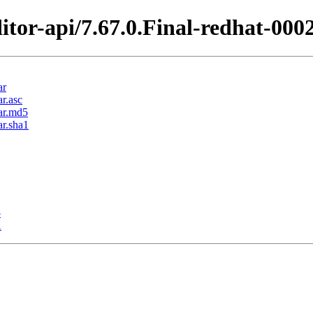
itor-api/7.67.0.Final-redhat-000
ar
ar.asc
jar.md5
ar.sha1
5
1