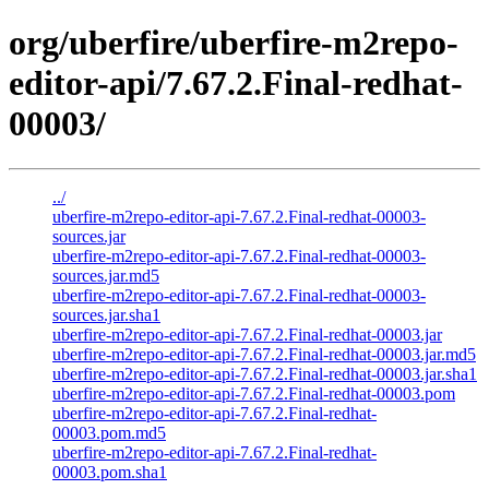
org/uberfire/uberfire-m2repo-
editor-api/7.67.2.Final-redhat-
00003/
../
uberfire-m2repo-editor-api-7.67.2.Final-redhat-00003-
sources.jar
uberfire-m2repo-editor-api-7.67.2.Final-redhat-00003-
sources.jar.md5
uberfire-m2repo-editor-api-7.67.2.Final-redhat-00003-
sources.jar.sha1
uberfire-m2repo-editor-api-7.67.2.Final-redhat-00003.jar
uberfire-m2repo-editor-api-7.67.2.Final-redhat-00003.jar.md5
uberfire-m2repo-editor-api-7.67.2.Final-redhat-00003.jar.sha1
uberfire-m2repo-editor-api-7.67.2.Final-redhat-00003.pom
uberfire-m2repo-editor-api-7.67.2.Final-redhat-
00003.pom.md5
uberfire-m2repo-editor-api-7.67.2.Final-redhat-
00003.pom.sha1