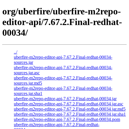
org/uberfire/uberfire-m2repo-
editor-api/7.67.2.Final-redhat-
00034/
../
uberfire-m2repo-editor-api-7.67.2.Final-redhat-00034-
sources.jar
uberfire-m2repo-editor-api-7.67.2.Final-redhat-00034-
sources.jar.asc
uberfire-m2repo-editor-api-7.67.2.Final-redhat-00034-
sources.jar.md5
uberfire-m2repo-editor-api-7.67.2.Final-redhat-00034-
sources.jar.sha1
uberfire-m2repo-editor-api-7.67.2.Final-redhat-00034.jar
uberfire-m2repo-editor-api-7.67.2.Final-redhat-00034.jar.asc
uberfire-m2repo-editor-api-7.67.2.Final-redhat-00034.jar.md5
uberfire-m2repo-editor-api-7.67.2.Final-redhat-00034.jar.sha1
uberfire-m2repo-editor-api-7.67.2.Final-redhat-00034.pom
uberfire-m2repo-editor-api-7.67.2.Final-redhat-