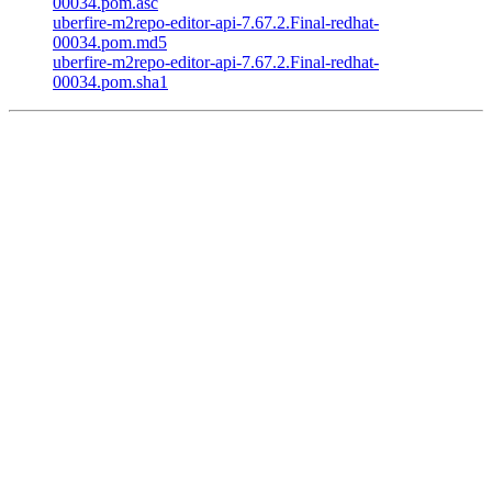
00034.pom.asc
uberfire-m2repo-editor-api-7.67.2.Final-redhat-
00034.pom.md5
uberfire-m2repo-editor-api-7.67.2.Final-redhat-
00034.pom.sha1