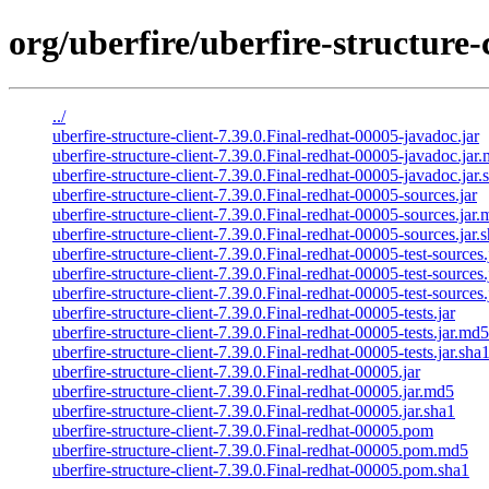
org/uberfire/uberfire-structure-
../
uberfire-structure-client-7.39.0.Final-redhat-00005-javadoc.jar
uberfire-structure-client-7.39.0.Final-redhat-00005-javadoc.jar
uberfire-structure-client-7.39.0.Final-redhat-00005-javadoc.jar.
uberfire-structure-client-7.39.0.Final-redhat-00005-sources.jar
uberfire-structure-client-7.39.0.Final-redhat-00005-sources.jar
uberfire-structure-client-7.39.0.Final-redhat-00005-sources.jar.
uberfire-structure-client-7.39.0.Final-redhat-00005-test-sources.
uberfire-structure-client-7.39.0.Final-redhat-00005-test-sources
uberfire-structure-client-7.39.0.Final-redhat-00005-test-sources.
uberfire-structure-client-7.39.0.Final-redhat-00005-tests.jar
uberfire-structure-client-7.39.0.Final-redhat-00005-tests.jar.md5
uberfire-structure-client-7.39.0.Final-redhat-00005-tests.jar.sha
uberfire-structure-client-7.39.0.Final-redhat-00005.jar
uberfire-structure-client-7.39.0.Final-redhat-00005.jar.md5
uberfire-structure-client-7.39.0.Final-redhat-00005.jar.sha1
uberfire-structure-client-7.39.0.Final-redhat-00005.pom
uberfire-structure-client-7.39.0.Final-redhat-00005.pom.md5
uberfire-structure-client-7.39.0.Final-redhat-00005.pom.sha1