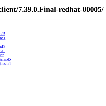
client/7.39.0.Final-redhat-00005/
.md5
sha1
.md5
sha1
jar
.jar.md5
jar.sha1
1