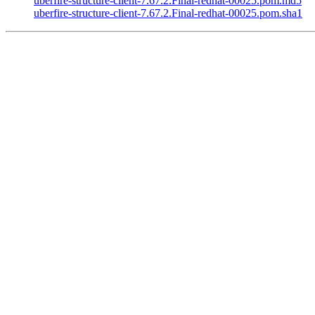
uberfire-structure-client-7.67.2.Final-redhat-00025.pom.md5
uberfire-structure-client-7.67.2.Final-redhat-00025.pom.sha1