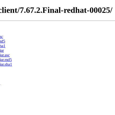
client/7.67.2.Final-redhat-00025/
sc
.md5
sha1
jar
jar.asc
.jar.md5
jar.sha1
1