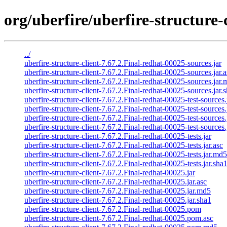
org/uberfire/uberfire-structure-
../
uberfire-structure-client-7.67.2.Final-redhat-00025-sources.jar
uberfire-structure-client-7.67.2.Final-redhat-00025-sources.jar.a
uberfire-structure-client-7.67.2.Final-redhat-00025-sources.jar
uberfire-structure-client-7.67.2.Final-redhat-00025-sources.jar.
uberfire-structure-client-7.67.2.Final-redhat-00025-test-sources.
uberfire-structure-client-7.67.2.Final-redhat-00025-test-sources.
uberfire-structure-client-7.67.2.Final-redhat-00025-test-sources
uberfire-structure-client-7.67.2.Final-redhat-00025-test-sources.
uberfire-structure-client-7.67.2.Final-redhat-00025-tests.jar
uberfire-structure-client-7.67.2.Final-redhat-00025-tests.jar.asc
uberfire-structure-client-7.67.2.Final-redhat-00025-tests.jar.md5
uberfire-structure-client-7.67.2.Final-redhat-00025-tests.jar.sha
uberfire-structure-client-7.67.2.Final-redhat-00025.jar
uberfire-structure-client-7.67.2.Final-redhat-00025.jar.asc
uberfire-structure-client-7.67.2.Final-redhat-00025.jar.md5
uberfire-structure-client-7.67.2.Final-redhat-00025.jar.sha1
uberfire-structure-client-7.67.2.Final-redhat-00025.pom
uberfire-structure-client-7.67.2.Final-redhat-00025.pom.asc