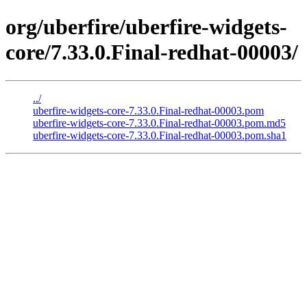
org/uberfire/uberfire-widgets-
core/7.33.0.Final-redhat-00003/
../
uberfire-widgets-core-7.33.0.Final-redhat-00003.pom
uberfire-widgets-core-7.33.0.Final-redhat-00003.pom.md5
uberfire-widgets-core-7.33.0.Final-redhat-00003.pom.sha1