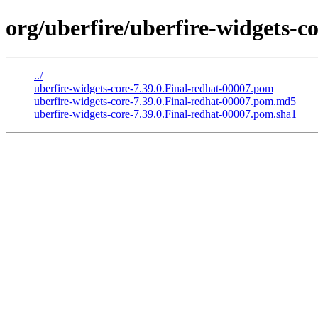
org/uberfire/uberfire-widgets-co
../
uberfire-widgets-core-7.39.0.Final-redhat-00007.pom
uberfire-widgets-core-7.39.0.Final-redhat-00007.pom.md5
uberfire-widgets-core-7.39.0.Final-redhat-00007.pom.sha1