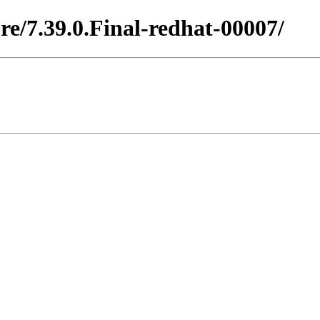
re/7.39.0.Final-redhat-00007/