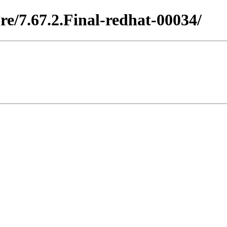
re/7.67.2.Final-redhat-00034/