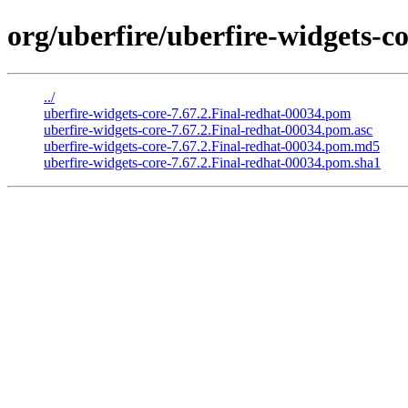
org/uberfire/uberfire-widgets-co
../
uberfire-widgets-core-7.67.2.Final-redhat-00034.pom
uberfire-widgets-core-7.67.2.Final-redhat-00034.pom.asc
uberfire-widgets-core-7.67.2.Final-redhat-00034.pom.md5
uberfire-widgets-core-7.67.2.Final-redhat-00034.pom.sha1