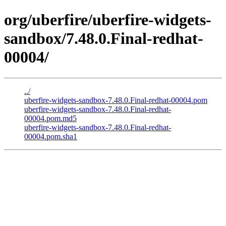
org/uberfire/uberfire-widgets-
sandbox/7.48.0.Final-redhat-
00004/
../
uberfire-widgets-sandbox-7.48.0.Final-redhat-00004.pom
uberfire-widgets-sandbox-7.48.0.Final-redhat-
00004.pom.md5
uberfire-widgets-sandbox-7.48.0.Final-redhat-
00004.pom.sha1