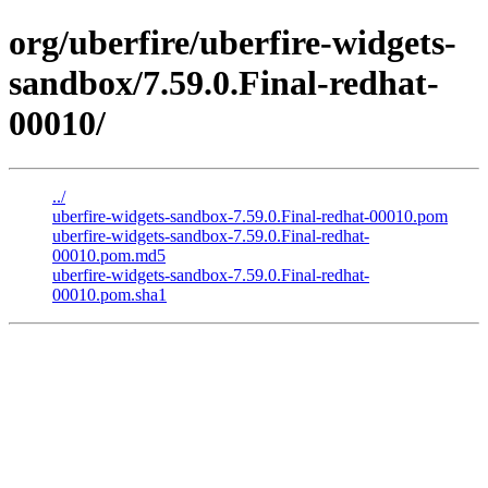
org/uberfire/uberfire-widgets-
sandbox/7.59.0.Final-redhat-
00010/
../
uberfire-widgets-sandbox-7.59.0.Final-redhat-00010.pom
uberfire-widgets-sandbox-7.59.0.Final-redhat-
00010.pom.md5
uberfire-widgets-sandbox-7.59.0.Final-redhat-
00010.pom.sha1