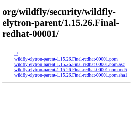
org/wildfly/security/wildfly-
elytron-parent/1.15.26.Final-
redhat-00001/
../
wildfly-elytron-parent-1.15.26.Final-redhat-00001.pom
wildfly-elytron-parent-1.15.26.Final-redhat-00001.pom.asc
wildfly-elytron-parent-1.15.26.Final-redhat-00001.pom.md5
wildfly-elytron-parent-1.15.26.Final-redhat-00001.pom.sha1