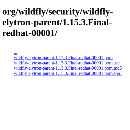
org/wildfly/security/wildfly-
elytron-parent/1.15.3.Final-
redhat-00001/
../
wildfly-elytron-parent-1.15.3.Final-redhat-00001.pom
wildfly-elytron-parent-1.15.3.Final-redhat-00001.pom.asc
wildfly-elytron-parent-1.15.3.Final-redhat-00001.pom.md5
wildfly-elytron-parent-1.15.3.Final-redhat-00001.pom.sha1