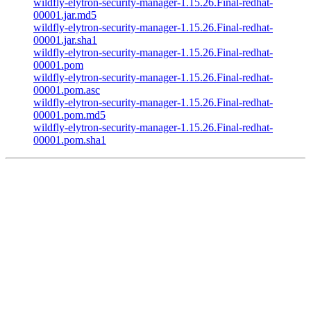
wildfly-elytron-security-manager-1.15.26.Final-redhat-
00001.jar.md5
wildfly-elytron-security-manager-1.15.26.Final-redhat-
00001.jar.sha1
wildfly-elytron-security-manager-1.15.26.Final-redhat-
00001.pom
wildfly-elytron-security-manager-1.15.26.Final-redhat-
00001.pom.asc
wildfly-elytron-security-manager-1.15.26.Final-redhat-
00001.pom.md5
wildfly-elytron-security-manager-1.15.26.Final-redhat-
00001.pom.sha1