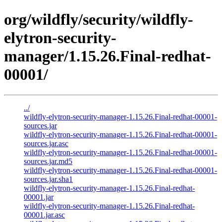
org/wildfly/security/wildfly-
elytron-security-
manager/1.15.26.Final-redhat-
00001/
../
wildfly-elytron-security-manager-1.15.26.Final-redhat-00001-
sources.jar
wildfly-elytron-security-manager-1.15.26.Final-redhat-00001-
sources.jar.asc
wildfly-elytron-security-manager-1.15.26.Final-redhat-00001-
sources.jar.md5
wildfly-elytron-security-manager-1.15.26.Final-redhat-00001-
sources.jar.sha1
wildfly-elytron-security-manager-1.15.26.Final-redhat-
00001.jar
wildfly-elytron-security-manager-1.15.26.Final-redhat-
00001.jar.asc