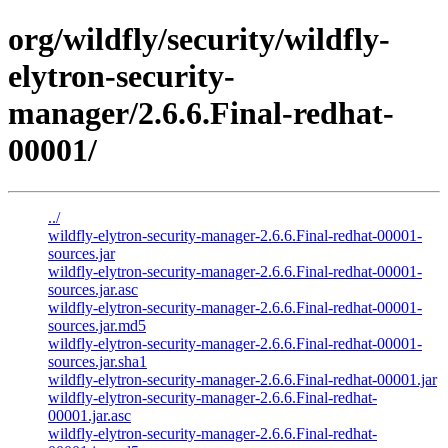
org/wildfly/security/wildfly-
elytron-security-
manager/2.6.6.Final-redhat-
00001/
../
wildfly-elytron-security-manager-2.6.6.Final-redhat-00001-
sources.jar
wildfly-elytron-security-manager-2.6.6.Final-redhat-00001-
sources.jar.asc
wildfly-elytron-security-manager-2.6.6.Final-redhat-00001-
sources.jar.md5
wildfly-elytron-security-manager-2.6.6.Final-redhat-00001-
sources.jar.sha1
wildfly-elytron-security-manager-2.6.6.Final-redhat-00001.jar
wildfly-elytron-security-manager-2.6.6.Final-redhat-
00001.jar.asc
wildfly-elytron-security-manager-2.6.6.Final-redhat-