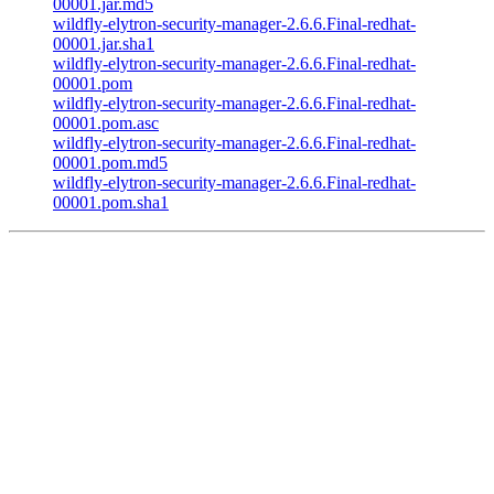
00001.jar.md5
wildfly-elytron-security-manager-2.6.6.Final-redhat-
00001.jar.sha1
wildfly-elytron-security-manager-2.6.6.Final-redhat-
00001.pom
wildfly-elytron-security-manager-2.6.6.Final-redhat-
00001.pom.asc
wildfly-elytron-security-manager-2.6.6.Final-redhat-
00001.pom.md5
wildfly-elytron-security-manager-2.6.6.Final-redhat-
00001.pom.sha1