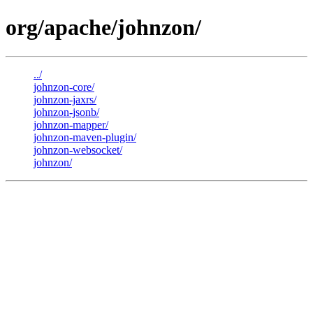
org/apache/johnzon/
../
johnzon-core/
johnzon-jaxrs/
johnzon-jsonb/
johnzon-mapper/
johnzon-maven-plugin/
johnzon-websocket/
johnzon/