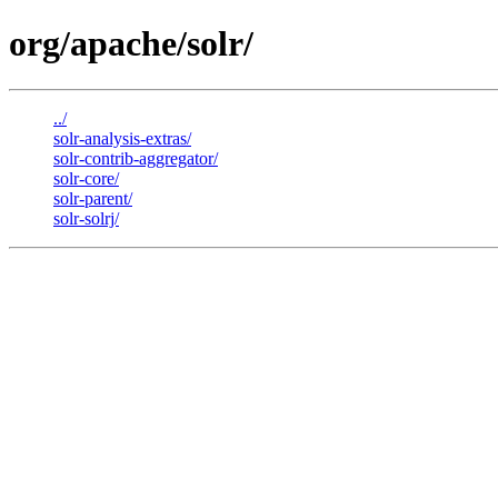
org/apache/solr/
../
solr-analysis-extras/
solr-contrib-aggregator/
solr-core/
solr-parent/
solr-solrj/