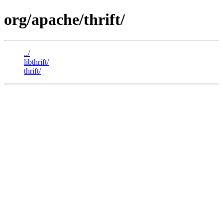
org/apache/thrift/
../
libthrift/
thrift/